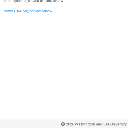
then option 2, or visit the link below.
www.TIAA.org/schedulenow
2026 Washington and Lee University