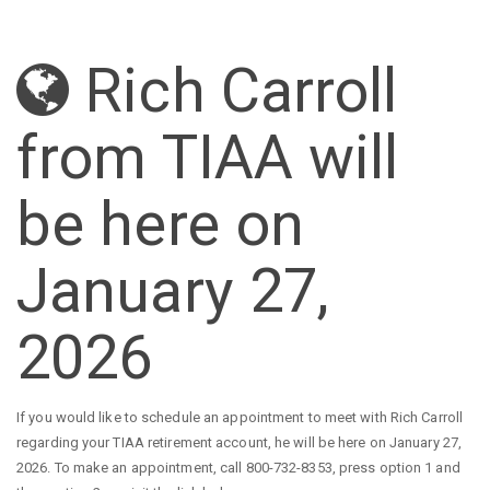
Rich Carroll
from TIAA will
be here on
January 27,
2026
If you would like to schedule an appointment to meet with Rich Carroll
regarding your TIAA retirement account, he will be here on January 27,
2026. To make an appointment, call 800-732-8353, press option 1 and