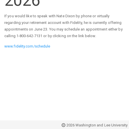
2026
If you would like to speak with Nate Dixon by phone or virtually
regarding your retirement account with Fidelity, he is currently offering
appointments on June 23. You may schedule an appointment either by
calling 1-800-642-7131 or by clicking on the link below.
www.fidelity.com/schedule
2026 Washington and Lee University