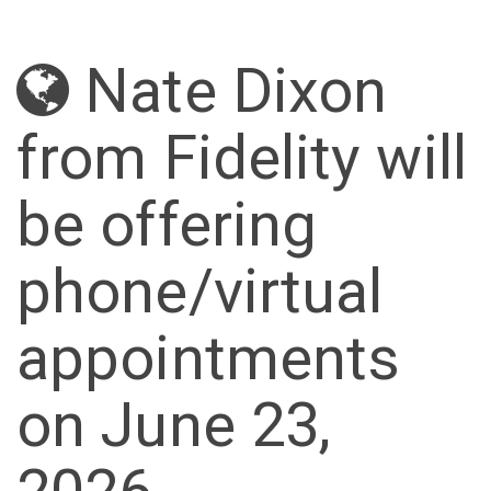
Nate Dixon
from Fidelity will
be offering
phone/virtual
appointments
on June 23,