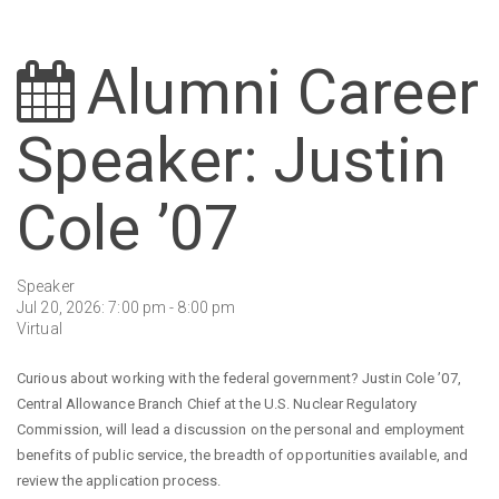
Alumni Career
Speaker: Justin
Cole ’07
Speaker
Jul 20, 2026: 7:00 pm - 8:00 pm
Virtual
Curious about working with the federal government? Justin Cole ’07,
Central Allowance Branch Chief at the U.S. Nuclear Regulatory
Commission, will lead a discussion on the personal and employment
benefits of public service, the breadth of opportunities available, and
review the application process.