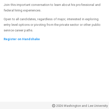
Join this important conversation to learn about his professional and
federal hiring experiences.
Open to all candidates, regardless of major, interested in exploring
entry level options or pivoting from the private sector or other public
service career paths.
Register on Handshake
2026 Washington and Lee University