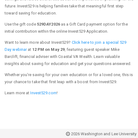
future. Invest529 is helping families take that meaningful first step
toward saving for education.
Use the gift code
529DAY2026
as a Gift Card payment option for the
initial contribution within the online Invest529 Application.
Want to learn more about Invest529?
Click here to join a special 529
Day webinar
at
12 PM on May 29
, featuring guest speaker Mike
Barclift, financial adviser with Coastal VA Wealth. Learn valuable
insights about saving for education and get your questions answered.
Whether you're saving for your own education or for a loved one, this is
your chance to take that first leap with a boost from Invest529.
Learn more at
Invest529.com
!
2026 Washington and Lee University