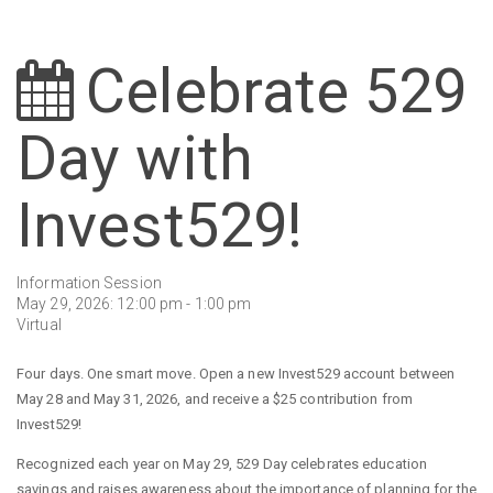
Celebrate 529
Day with
Invest529!
Information Session
May 29, 2026: 12:00 pm - 1:00 pm
Virtual
Four days. One smart move. Open a new Invest529 account between
May 28 and May 31, 2026, and receive a $25 contribution from
Invest529!
Recognized each year on May 29, 529 Day celebrates education
savings and raises awareness about the importance of planning for the