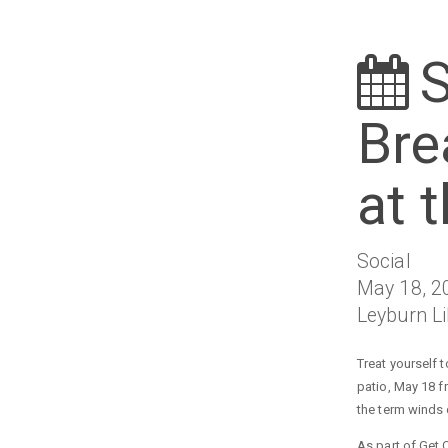
Bre
at 
Social
May 18, 2
Leyburn L
Treat yourself 
patio, May 18 f
the term winds
As part of Get 