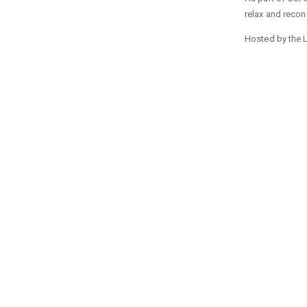
relax and reconn
Hosted by the L