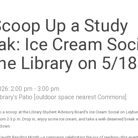
Scoop Up a Study
ak: Ice Cream Soci
the Library on 5/18
026: 2:00 pm - 3:00 pm
ibrary's Patio [outdoor space nearest Commons]
to a scoop at the Library Student Advisory Board's Ice Cream Social on Leybur
rom 2-3 p.m. Drop in, enjoy some ice cream, and take a well-deserved break w
 down.
Caught Reading Month—a campaign celebrating the joy of reading—this event