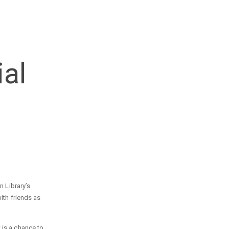
al
n Library’s
ith friends as
 is a chance to