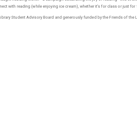
ect with reading (while enjoying ice cream), whether it’s for class or just for 
ibrary Student Advisory Board and generously funded by the Friends of the L