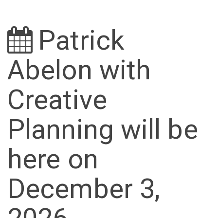
Patrick
Abelon with
Creative
Planning will be
here on
December 3,