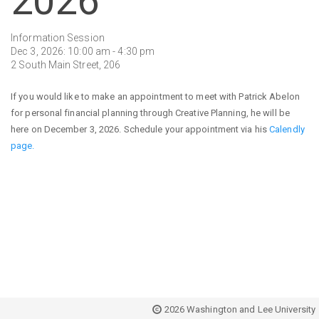
2026
Information Session
Dec 3, 2026: 10:00 am - 4:30 pm
2 South Main Street, 206
If you would like to make an appointment to meet with Patrick Abelon
for personal financial planning through Creative Planning, he will be
here on December 3, 2026. Schedule your appointment via his
Calendly
page.
2026 Washington and Lee University