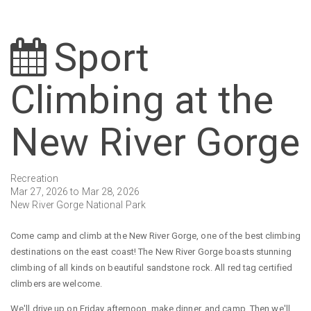
Sport
Climbing at the
New River Gorge
Recreation
Mar 27, 2026 to Mar 28, 2026
New River Gorge National Park
Come camp and climb at the New River Gorge, one of the best climbing
destinations on the east coast! The New River Gorge boasts stunning
climbing of all kinds on beautiful sandstone rock. All red tag certified
climbers are welcome.
We'll drive up on Friday afternoon, make dinner, and camp. Then we'll