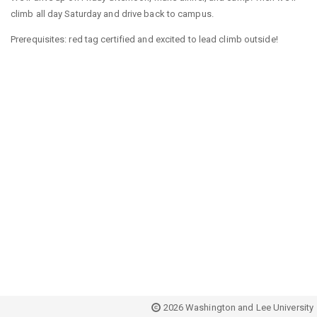
climb all day Saturday and drive back to campus.
Prerequisites: red tag certified and excited to lead climb outside!
2026 Washington and Lee University