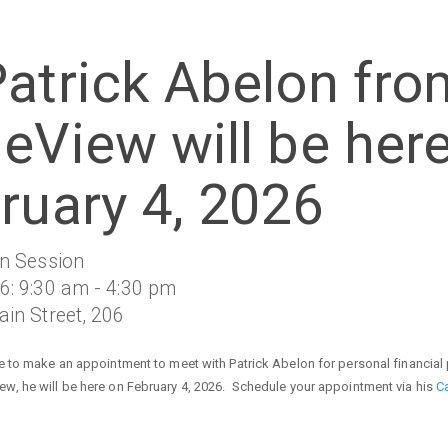
atrick Abelon fro
eView will be her
ruary 4, 2026
on Session
6: 9:30 am - 4:30 pm
in Street, 206
ke to make an appointment to meet with Patrick Abelon for personal financial
w, he will be here on February 4, 2026. Schedule your appointment via his
C