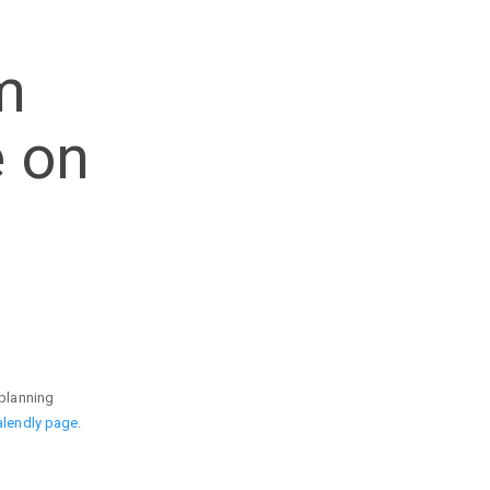
m
e on
 planning
alendly page
.