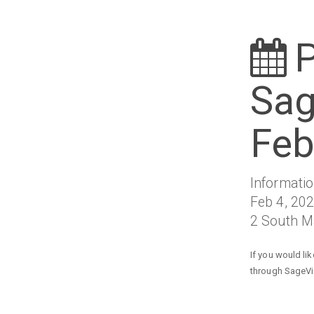
P
Sag
Feb
Informati
Feb 4, 202
2 South Ma
If you would li
through SageVie