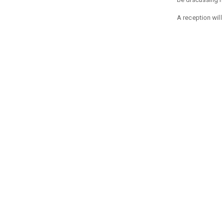
A reception will