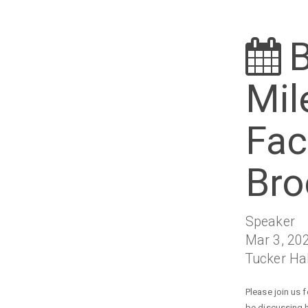
B
Mil
Fac
Bro
Speaker
Mar 3, 202
Tucker Ha
Please join us 
be discussing h