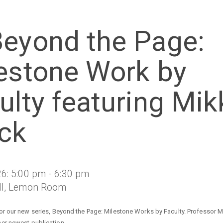
eyond the Page:
estone Work by
ulty featuring Mik
ck
6: 5:00 pm - 6:30 pm
ll, Lemon Room
for our new series, Beyond the Page: Milestone Works by Faculty. Professor Mi
er newest publication.