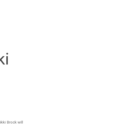
ki
kki Brock will