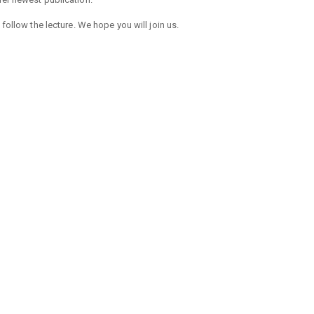
 follow the lecture. We hope you will join us.